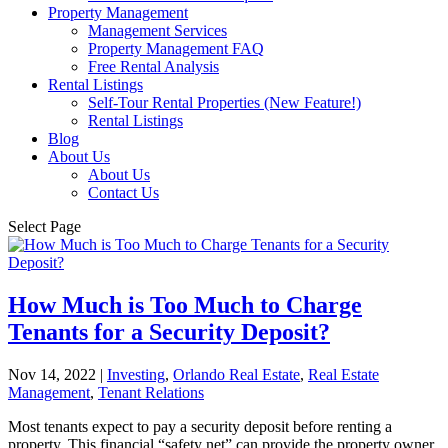
Property Management
Management Services
Property Management FAQ
Free Rental Analysis
Rental Listings
Self-Tour Rental Properties (New Feature!)
Rental Listings
Blog
About Us
About Us
Contact Us
Select Page
How Much is Too Much to Charge
Tenants for a Security Deposit?
Nov 14, 2022
|
Investing
,
Orlando Real Estate
,
Real Estate
Management
,
Tenant Relations
Most tenants expect to pay a security deposit before renting a
property. This financial “safety net” can provide the property owner