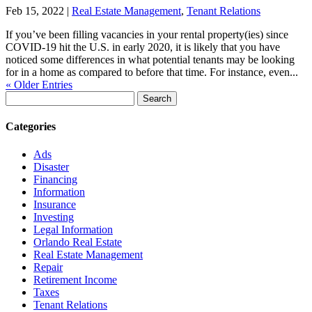
Feb 15, 2022
|
Real Estate Management
,
Tenant Relations
If you’ve been filling vacancies in your rental property(ies) since
COVID-19 hit the U.S. in early 2020, it is likely that you have
noticed some differences in what potential tenants may be looking
for in a home as compared to before that time. For instance, even...
« Older Entries
Search
for:
Categories
Ads
Disaster
Financing
Information
Insurance
Investing
Legal Information
Orlando Real Estate
Real Estate Management
Repair
Retirement Income
Taxes
Tenant Relations