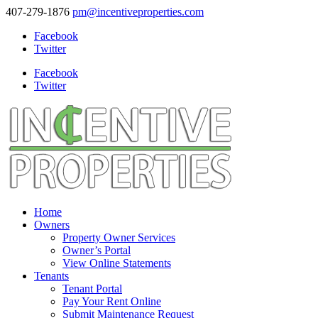
407-279-1876
pm@incentiveproperties.com
Facebook
Twitter
Facebook
Twitter
Home
Owners
Property Owner Services
Owner’s Portal
View Online Statements
Tenants
Tenant Portal
Pay Your Rent Online
Submit Maintenance Request