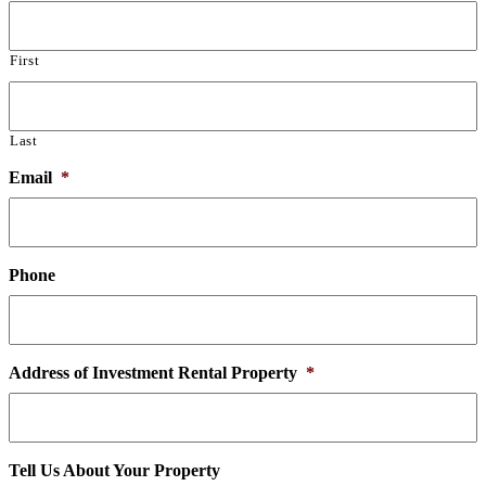
First
Last
Email
*
Phone
Address of Investment Rental Property
*
Tell Us About Your Property