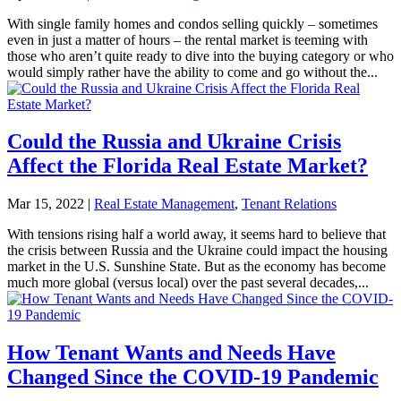
With single family homes and condos selling quickly – sometimes
even in just a matter of hours – the rental market is teeming with
those who aren’t quite ready to dive into the buying category or who
would simply rather have the ability to come and go without the...
Could the Russia and Ukraine Crisis
Affect the Florida Real Estate Market?
Mar 15, 2022
|
Real Estate Management
,
Tenant Relations
With tensions rising half a world away, it seems hard to believe that
the crisis between Russia and the Ukraine could impact the housing
market in the U.S. Sunshine State. But as the economy has become
much more global (versus local) over the past several decades,...
How Tenant Wants and Needs Have
Changed Since the COVID-19 Pandemic