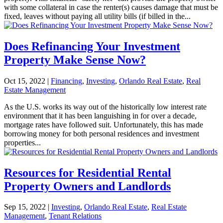
with some collateral in case the renter(s) causes damage that must be
fixed, leaves without paying all utility bills (if billed in the...
Does Refinancing Your Investment
Property Make Sense Now?
Oct 15, 2022
|
Financing
,
Investing
,
Orlando Real Estate
,
Real
Estate Management
As the U.S. works its way out of the historically low interest rate
environment that it has been languishing in for over a decade,
mortgage rates have followed suit. Unfortunately, this has made
borrowing money for both personal residences and investment
properties...
Resources for Residential Rental
Property Owners and Landlords
Sep 15, 2022
|
Investing
,
Orlando Real Estate
,
Real Estate
Management
,
Tenant Relations