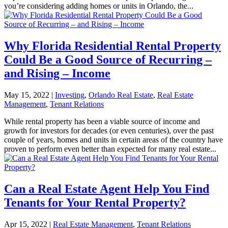
you’re considering adding homes or units in Orlando, the...
Why Florida Residential Rental Property
Could Be a Good Source of Recurring –
and Rising – Income
May 15, 2022
|
Investing
,
Orlando Real Estate
,
Real Estate
Management
,
Tenant Relations
While rental property has been a viable source of income and
growth for investors for decades (or even centuries), over the past
couple of years, homes and units in certain areas of the country have
proven to perform even better than expected for many real estate...
Can a Real Estate Agent Help You Find
Tenants for Your Rental Property?
Apr 15, 2022
|
Real Estate Management
,
Tenant Relations