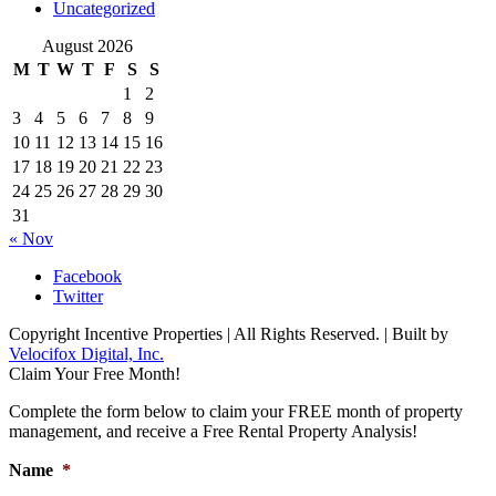
Uncategorized
August 2026
M
T
W
T
F
S
S
1
2
3
4
5
6
7
8
9
10
11
12
13
14
15
16
17
18
19
20
21
22
23
24
25
26
27
28
29
30
31
« Nov
Facebook
Twitter
Copyright Incentive Properties | All Rights Reserved. | Built by
Velocifox Digital, Inc.
Claim Your Free Month!
Complete the form below to claim your FREE month of property
management, and receive a Free Rental Property Analysis!
Name
*