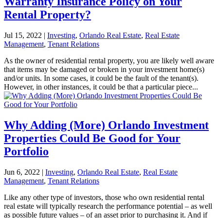
Warranty Insurance Policy on Your
Rental Property?
Jul 15, 2022
|
Investing
,
Orlando Real Estate
,
Real Estate
Management
,
Tenant Relations
As the owner of residential rental property, you are likely well aware
that items may be damaged or broken in your investment home(s)
and/or units. In some cases, it could be the fault of the tenant(s).
However, in other instances, it could be that a particular piece...
Why Adding (More) Orlando Investment
Properties Could Be Good for Your
Portfolio
Jun 6, 2022
|
Investing
,
Orlando Real Estate
,
Real Estate
Management
,
Tenant Relations
Like any other type of investors, those who own residential rental
real estate will typically research the performance potential – as well
as possible future values – of an asset prior to purchasing it. And if