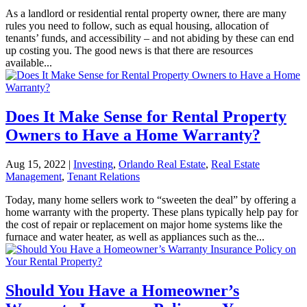
As a landlord or residential rental property owner, there are many
rules you need to follow, such as equal housing, allocation of
tenants’ funds, and accessibility – and not abiding by these can end
up costing you. The good news is that there are resources
available...
Does It Make Sense for Rental Property
Owners to Have a Home Warranty?
Aug 15, 2022
|
Investing
,
Orlando Real Estate
,
Real Estate
Management
,
Tenant Relations
Today, many home sellers work to “sweeten the deal” by offering a
home warranty with the property. These plans typically help pay for
the cost of repair or replacement on major home systems like the
furnace and water heater, as well as appliances such as the...
Should You Have a Homeowner’s