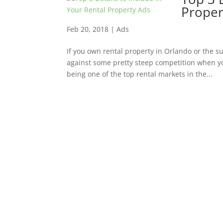
Proper
Feb 20, 2018
|
Ads
If you own rental property in Orlando or the s
against some pretty steep competition when yo
being one of the top rental markets in the...