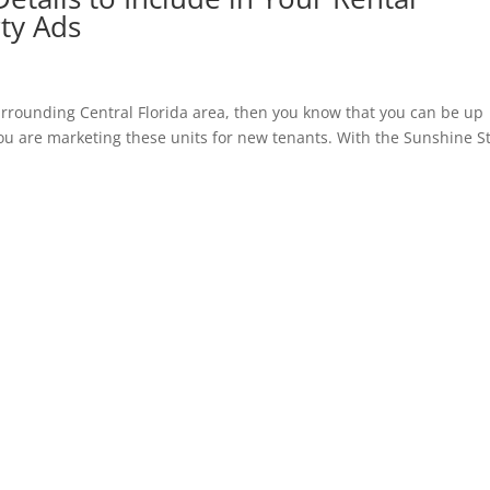
ty Ads
urrounding Central Florida area, then you know that you can be up
u are marketing these units for new tenants. With the Sunshine S