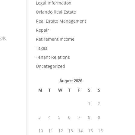
Legal Information
Orlando Real Estate
Real Estate Management
Repair
tate
Retirement Income
Taxes
Tenant Relations
Uncategorized
August 2026
M
T
W
T
F
S
S
1
2
3
4
5
6
7
8
9
10
11
12
13
14
15
16