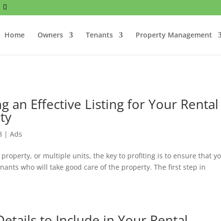
Home
Owners
Tenants
Property Management
g an Effective Listing for Your Rental
ty
8
|
Ads
roperty, or multiple units, the key to profiting is to ensure that y
enants who will take good care of the property. The first step in
etails to Include in Your Rental