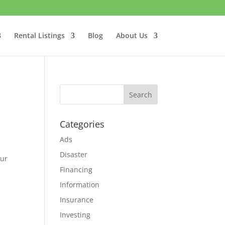
Rental Listings
Blog
About Us
Categories
Ads
Disaster
our
Financing
Information
Insurance
Investing