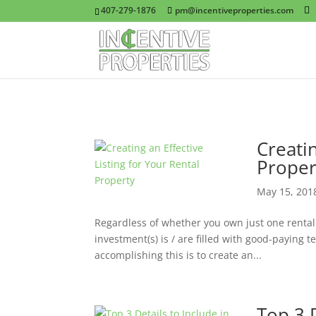
407-279-1876
pm@incentiveproperties.com
Creatin
Proper
May 15, 201
Regardless of whether you own just one rental p
investment(s) is / are filled with good-paying t
accomplishing this is to create an...
Top 3 D