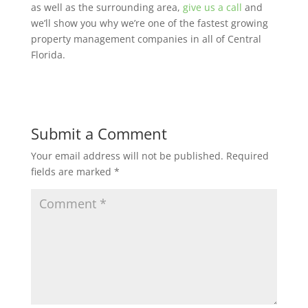
as well as the surrounding area,
give us a call
and
we’ll show you why we’re one of the fastest growing
property management companies in all of Central
Florida.
Submit a Comment
Your email address will not be published.
Required
fields are marked
*