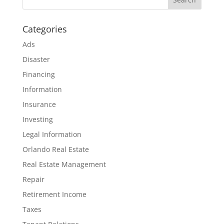
Categories
Ads
Disaster
Financing
Information
Insurance
Investing
Legal Information
Orlando Real Estate
Real Estate Management
Repair
Retirement Income
Taxes