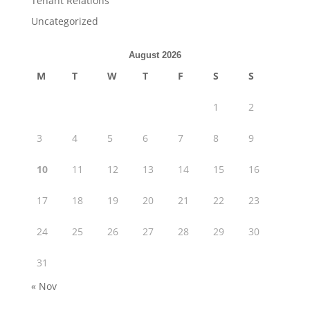
Tenant Relations
Uncategorized
August 2026
M
T
W
T
F
S
S
1
2
3
4
5
6
7
8
9
10
11
12
13
14
15
16
17
18
19
20
21
22
23
24
25
26
27
28
29
30
31
« Nov