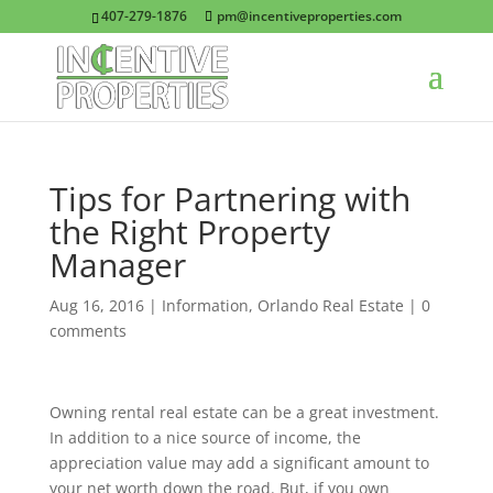
407-279-1876
pm@incentiveproperties.com
Tips for Partnering with
the Right Property
Manager
Aug 16, 2016
|
Information
,
Orlando Real Estate
|
0
comments
Owning rental real estate can be a great investment.
In addition to a nice source of income, the
appreciation value may add a significant amount to
your net worth down the road. But, if you own