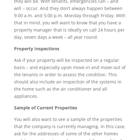
they will be. With tenants, emergencies can – and
will – occur. And they don’t always happen between
9:00 a.m. and 5:00 p.m. Monday through Friday. With
that in mind, you will want to know that you have a
property manager that is ideally on call 24 hours per
day, seven days a week – all year round.
Property Inspections
Ask if your property will be inspected on a regular
basis – and especially upon move-in and move-out of
the tenants in order to assess the condition. This
should also include an inspection of the systems in
the home such as the air conditioner and all
appliances.
Sample of Current Properties
You will also want to see a sample of the properties
that the company is currently managing. In this case,
ask for the addresses of some of the other homes