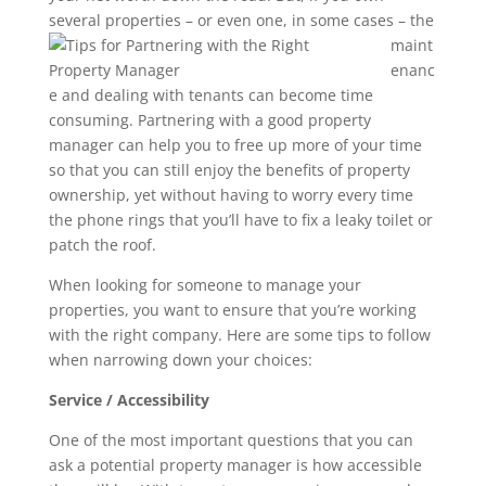
several
properties – or even one, in some cases – the
maint
enanc
e and dealing with tenants can become time
consuming. Partnering with a good property
manager can help you to free up more of your time
so that you can still enjoy the benefits of property
ownership, yet without having to worry every time
the phone rings that you’ll have to fix a leaky toilet or
patch the roof.
When looking for someone to manage your
properties, you want to ensure that you’re working
with the right company. Here are some tips to follow
when narrowing down your choices:
Service / Accessibility
One of the most important questions that you can
ask a potential property manager is how accessible