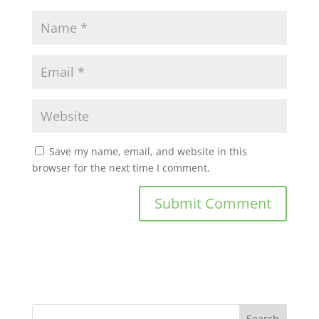
Save my name, email, and website in this
browser for the next time I comment.