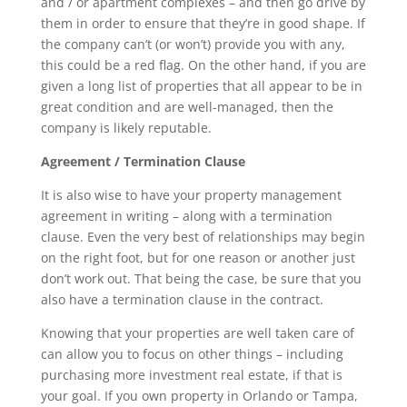
and / or apartment complexes – and then go drive by
them in order to ensure that they’re in good shape. If
the company can’t (or won’t) provide you with any,
this could be a red flag. On the other hand, if you are
given a long list of properties that all appear to be in
great condition and are well-managed, then the
company is likely reputable.
Agreement / Termination Clause
It is also wise to have your property management
agreement in writing – along with a termination
clause. Even the very best of relationships may begin
on the right foot, but for one reason or another just
don’t work out. That being the case, be sure that you
also have a termination clause in the contract.
Knowing that your properties are well taken care of
can allow you to focus on other things – including
purchasing more investment real estate, if that is
your goal. If you own property in Orlando or Tampa,