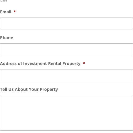
Last
Email
*
Phone
Address of Investment Rental Property
*
Tell Us About Your Property