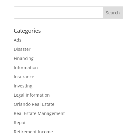
Categories
Ads
Disaster
Financing
Information
Insurance
Investing
Legal Information
Orlando Real Estate
Real Estate Management
Repair
Retirement Income