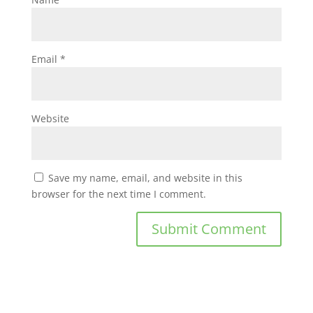
Email
*
Website
Save my name, email, and website in this
browser for the next time I comment.