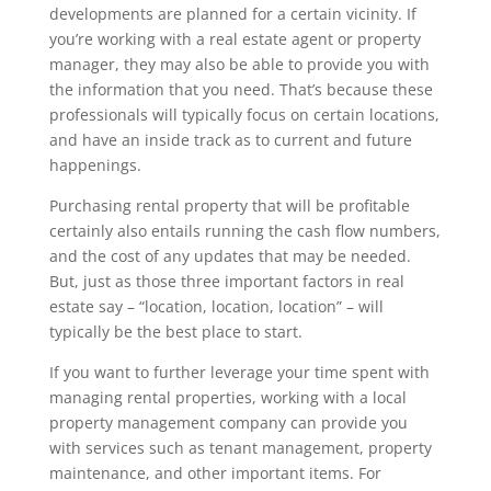
developments are planned for a certain vicinity. If
you’re working with a real estate agent or property
manager, they may also be able to provide you with
the information that you need. That’s because these
professionals will typically focus on certain locations,
and have an inside track as to current and future
happenings.
Purchasing rental property that will be profitable
certainly also entails running the cash flow numbers,
and the cost of any updates that may be needed.
But, just as those three important factors in real
estate say – “location, location, location” – will
typically be the best place to start.
If you want to further leverage your time spent with
managing rental properties, working with a local
property management company can provide you
with services such as tenant management, property
maintenance, and other important items. For