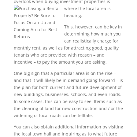
overlook when buying investment properties is
where the
local area is
heading.
This, however, can be key in
determining how much you
can realistically charge for
monthly rent, as well as for attracting good, quality
tenants who are provided with reason – and
incentive – to pay the amount you are asking.
One big sign that a particular area is on the rise –
and that it will likely be in demand going forward – is
the plan for both current and future development of
new buildings, businesses, schools, and even roads.
In some cases, this can be easy to see. Items such as
the clearing of land for new construction and / or the
widening of local roads can be telltale.
You can also obtain additional information by visiting
the local town hall and inquiring as to what future