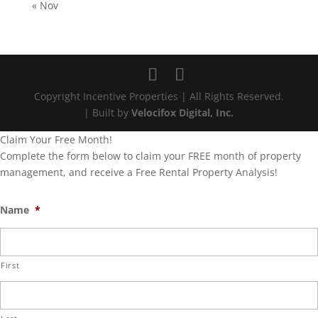
« Nov
Copyright Incentive Properties | All Rights Reserved.
| Built by
Velocifox Digital, Inc.
Claim Your Free Month!
Complete the form below to claim your FREE month of property
management, and receive a Free Rental Property Analysis!
Name
*
First