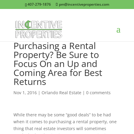
407-279-1876
pm@incentiveproperties.com
Purchasing a Rental
Property? Be Sure to
Focus On an Up and
Coming Area for Best
Returns
Nov 1, 2016
|
Orlando Real Estate
|
0 comments
While there may be some “good deals” to be had
when it comes to purchasing a rental property, one
thing that real estate investors will sometimes