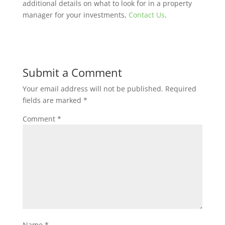
additional details on what to look for in a property
manager for your investments,
Contact Us
.
Submit a Comment
Your email address will not be published.
Required
fields are marked
*
Comment
*
Name
*