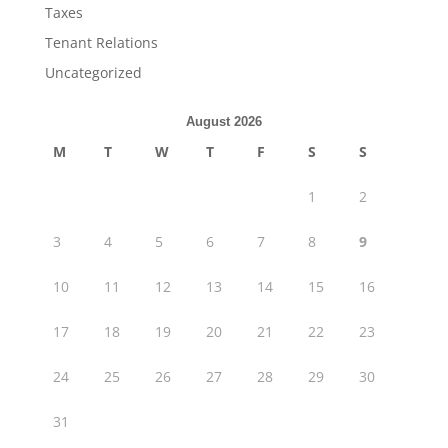
Taxes
Tenant Relations
Uncategorized
August 2026
M
T
W
T
F
S
S
1
2
3
4
5
6
7
8
9
10
11
12
13
14
15
16
17
18
19
20
21
22
23
24
25
26
27
28
29
30
31