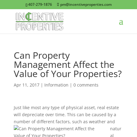
407-279-1876
pm@incentiveproperties.com
Can Property
Management Affect the
Value of Your Properties?
Apr 11, 2017
|
Information
|
0 comments
Just like most any type of physical asset, real estate
will depreciate over time. This can be caused by a
number of different factors, such as weather and
natur
al