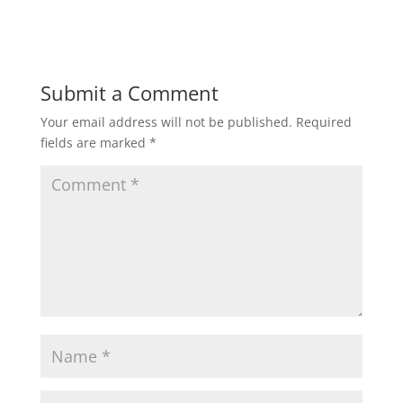
Submit a Comment
Your email address will not be published.
Required
fields are marked
*