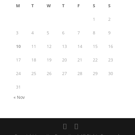
M
T
W
T
F
S
S
1
2
3
4
5
6
7
8
9
10
11
12
13
14
15
16
17
18
19
20
21
22
23
24
25
26
27
28
29
30
31
« Nov