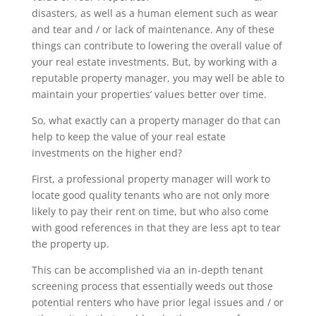
disasters, as well as a human element such as wear
and tear and / or lack of maintenance. Any of these
things can contribute to lowering the overall value of
your real estate investments. But, by working with a
reputable property manager, you may well be able to
maintain your properties’ values better over time.
So, what exactly can a property manager do that can
help to keep the value of your real estate
investments on the higher end?
First, a professional property manager will work to
locate good quality tenants who are not only more
likely to pay their rent on time, but who also come
with good references in that they are less apt to tear
the property up.
This can be accomplished via an in-depth tenant
screening process that essentially weeds out those
potential renters who have prior legal issues and / or