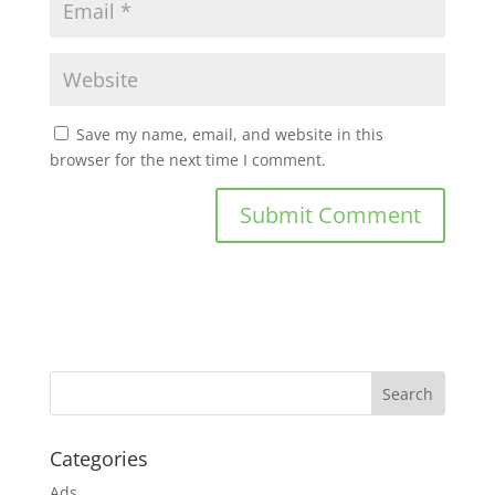
Save my name, email, and website in this
browser for the next time I comment.
Categories
Ads