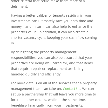
other criteria that could make them more of a
detriment.
Having a better caliber of tenants residing in your
investments can ultimately save you both time and
money – and in turn, can also help to enhance the
property’s value. In addition, it can also create a
shorter vacancy cycle, keeping your cash flow coming
in.
By delegating the property management
responsibilities, you can also be assured that your
properties are being well cared for, and that items
that require repair or replacement are being
handled quickly and efficiently.
For more details on all of the services that a property
management team can take on,
Contact Us
. We can
set up a partnership that will leave you more time to
focus on other details, while at the same time, still
benefiting financially from your investments.