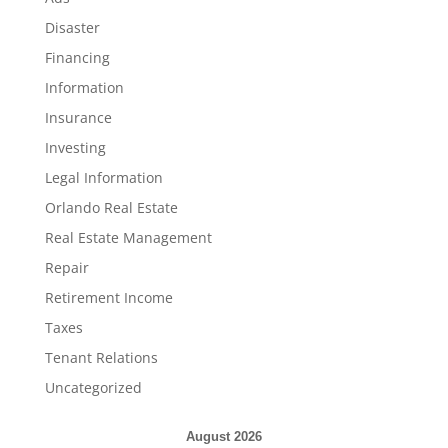
Disaster
Financing
Information
Insurance
Investing
Legal Information
Orlando Real Estate
Real Estate Management
Repair
Retirement Income
Taxes
Tenant Relations
Uncategorized
August 2026