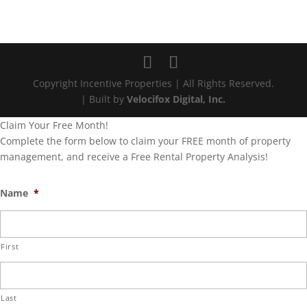
Copyright Incentive Properties | All Rights Reserved.
| Built by
Velocifox Digital, Inc.
Claim Your Free Month!
Complete the form below to claim your FREE month of property
management, and receive a Free Rental Property Analysis!
Name
*
First
Last