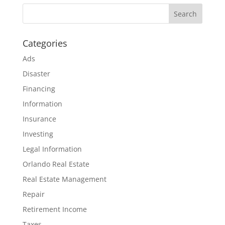
Categories
Ads
Disaster
Financing
Information
Insurance
Investing
Legal Information
Orlando Real Estate
Real Estate Management
Repair
Retirement Income
Taxes