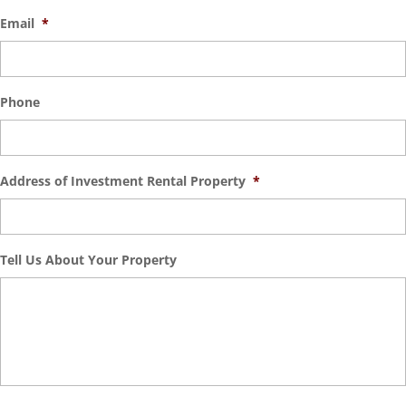
Email
*
Phone
Address of Investment Rental Property
*
Tell Us About Your Property