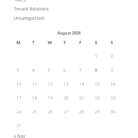
Tenant Relations
Uncategorized
August 2026
M
T
W
T
F
S
S
1
2
3
4
5
6
7
8
9
10
11
12
13
14
15
16
17
18
19
20
21
22
23
24
25
26
27
28
29
30
31
« Nov