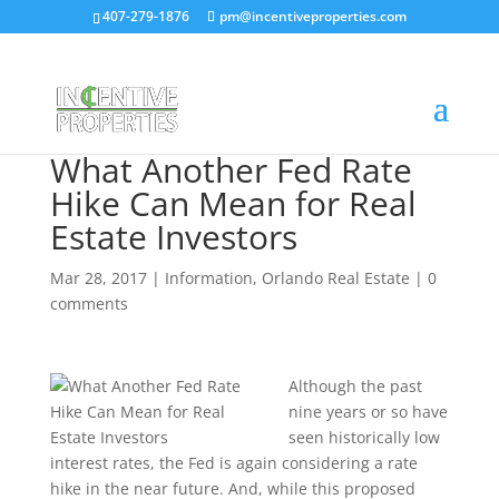
407-279-1876
pm@incentiveproperties.com
What Another Fed Rate
Hike Can Mean for Real
Estate Investors
Mar 28, 2017
|
Information
,
Orlando Real Estate
|
0
comments
Although the past
nine years or so have
seen historically low
interest rates, the Fed is again considering a rate
hike in the near future. And, while this proposed