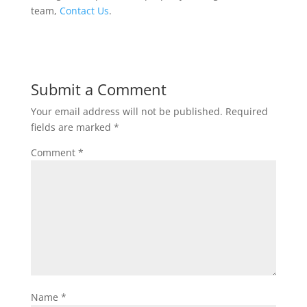
team,
Contact Us
.
Submit a Comment
Your email address will not be published.
Required
fields are marked
*
Comment
*
Name
*