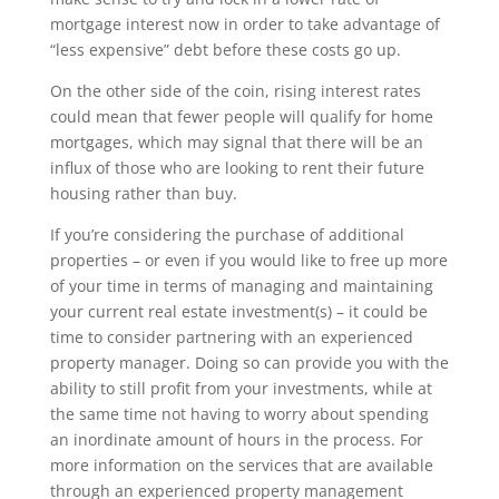
mortgage interest now in order to take advantage of
“less expensive” debt before these costs go up.
On the other side of the coin, rising interest rates
could mean that fewer people will qualify for home
mortgages, which may signal that there will be an
influx of those who are looking to rent their future
housing rather than buy.
If you’re considering the purchase of additional
properties – or even if you would like to free up more
of your time in terms of managing and maintaining
your current real estate investment(s) – it could be
time to consider partnering with an experienced
property manager. Doing so can provide you with the
ability to still profit from your investments, while at
the same time not having to worry about spending
an inordinate amount of hours in the process. For
more information on the services that are available
through an experienced property management