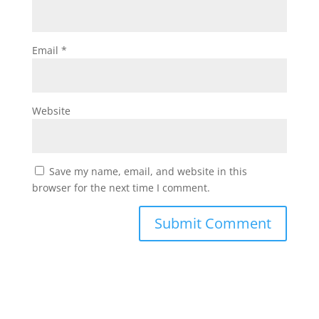
Email
*
Website
Save my name, email, and website in this
browser for the next time I comment.