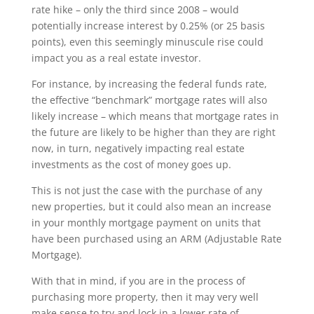
rate hike – only the third since 2008 – would
potentially increase interest by 0.25% (or 25 basis
points), even this seemingly minuscule rise could
impact you as a real estate investor.
For instance, by increasing the federal funds rate,
the effective “benchmark” mortgage rates will also
likely increase – which means that mortgage rates in
the future are likely to be higher than they are right
now, in turn, negatively impacting real estate
investments as the cost of money goes up.
This is not just the case with the purchase of any
new properties, but it could also mean an increase
in your monthly mortgage payment on units that
have been purchased using an ARM (Adjustable Rate
Mortgage).
With that in mind, if you are in the process of
purchasing more property, then it may very well
make sense to try and lock in a lower rate of