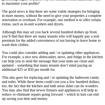
to maximize your profits?
The good news is that there are some viable strategies for bringing
in more money, without the need to give your properties a complete
renovation or overhaul. For example, one method is to offer certain
extras, such as in-unit washers and dryers.
Although this may set you back several hundred dollars up front,
you’ll find that there are many tenants who will happily pay a rent
premium for the added convenience of not having to leave home to
wash their clothes.
You could also consider adding and / or updating other appliances.
For example, a nice new dishwasher, stove, and fridge in the kitchen
can help you to send the message that your units are clean and
updated – something that many tenants don’t mind paying an
additional $25 or $50 per month for.
This also goes for replacing and / or updating the bathroom vanity
and toilet. While these items could cost you a few hundred dollars,
too, the fact that the kitchen and bath areas shine can do wonders.
You may also find that newer fixtures and appliances will help to
reduce or eliminate repairs going forward – which in turn can end
up saving you time and money.