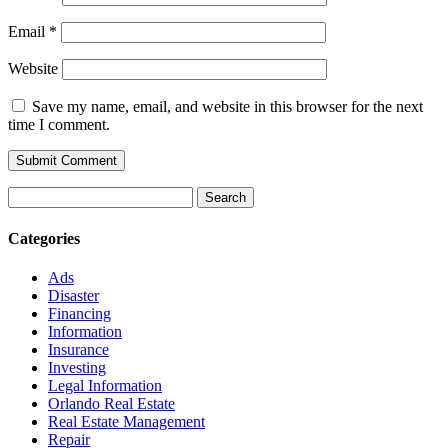
Email
*
Website
Save my name, email, and website in this browser for the next
time I comment.
Search
for:
Categories
Ads
Disaster
Financing
Information
Insurance
Investing
Legal Information
Orlando Real Estate
Real Estate Management
Repair