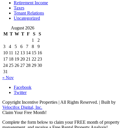
Retirement Income
Taxes
Tenant Relations
Uncategorized
August 2026
M
T
W
T
F
S
S
1
2
3
4
5
6
7
8
9
10
11
12
13
14
15
16
17
18
19
20
21
22
23
24
25
26
27
28
29
30
31
« Nov
Facebook
Twitter
Copyright Incentive Properties | All Rights Reserved. | Built by
Velocifox Digital, Inc.
Claim Your Free Month!
Complete the form below to claim your FREE month of property
management, and receive a Free Rental Property Analysis!