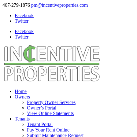
407-279-1876
pm@incentiveproperties.com
Facebook
Twitter
Facebook
Twitter
Home
Owners
Property Owner Services
Owner’s Portal
View Online Statements
Tenants
Tenant Portal
Pay Your Rent Online
Submit Maintenance Request