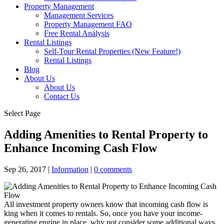
Property Management
Management Services
Property Management FAQ
Free Rental Analysis
Rental Listings
Self-Tour Rental Properties (New Feature!)
Rental Listings
Blog
About Us
About Us
Contact Us
Select Page
Adding Amenities to Rental Property to
Enhance Incoming Cash Flow
Sep 26, 2017
|
Information
|
0 comments
All investment property owners know that incoming cash flow is
king when it comes to rentals. So, once you have your income-
generating engine in place, why not consider some additional ways