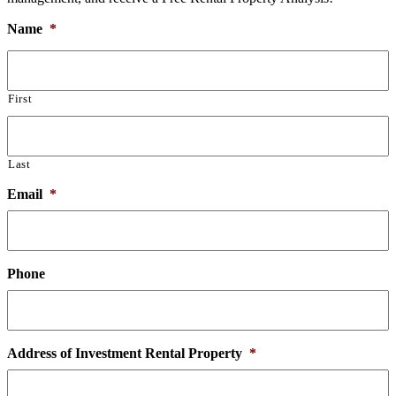
Name
*
First
Last
Email
*
Phone
Address of Investment Rental Property
*