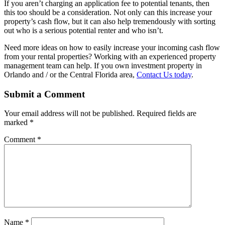
If you aren’t charging an application fee to potential tenants, then
this too should be a consideration. Not only can this increase your
property’s cash flow, but it can also help tremendously with sorting
out who is a serious potential renter and who isn’t.
Need more ideas on how to easily increase your incoming cash flow
from your rental properties? Working with an experienced property
management team can help. If you own investment property in
Orlando and / or the Central Florida area,
Contact Us today
.
Submit a Comment
Your email address will not be published.
Required fields are
marked
*
Comment
*
Name
*